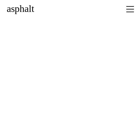
asphalt
home
news
projects
about