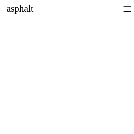
asphalt
home
news
projects
about